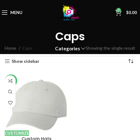
0
MENU
$
0.00
Caps
Home
Caps
Showing the single result
Categories
Show sidebar
-17%
CUSTOMIZE
Custom Hats