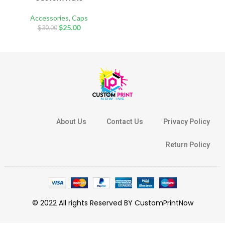
Accessories
,
Caps
$
25.00
$
30.00
About Us
Contact Us
Privacy Policy
Return Policy
© 2022 All rights Reserved BY CustomPrintNow