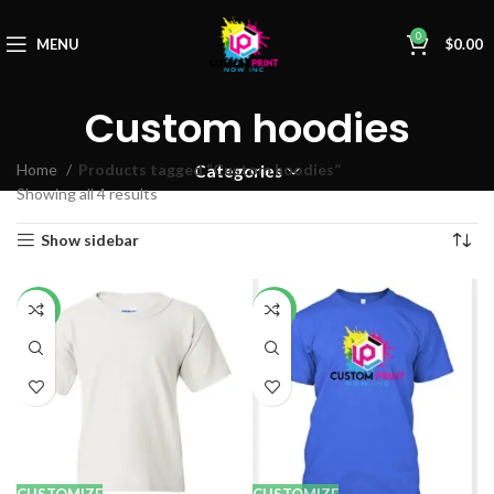
0
MENU
$
0.00
Custom hoodies
Home
Products tagged “Custom hoodies”
Categories
Showing all 4 results
Show sidebar
-14%
-14%