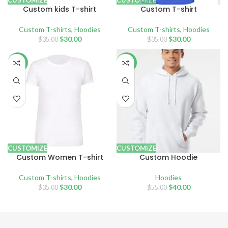
CUSTOMIZE
CUSTOMIZE
Custom kids T-shirt
Custom T-shirt
Custom T-shirts
,
Hoodies
Custom T-shirts
,
Hoodies
$
30.00
$
30.00
$
35.00
$
35.00
-14%
-27%
CUSTOMIZE
CUSTOMIZE
Custom Women T-shirt
Custom Hoodie
Custom T-shirts
,
Hoodies
Hoodies
$
30.00
$
40.00
$
35.00
$
55.00